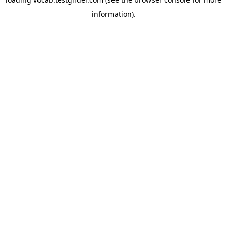
information).