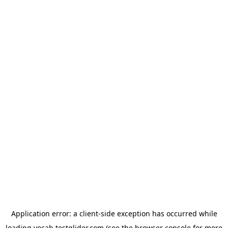
Application error: a
client
-side exception has occurred while
loading
vocab.testglider.com
(see the
browser console
for more